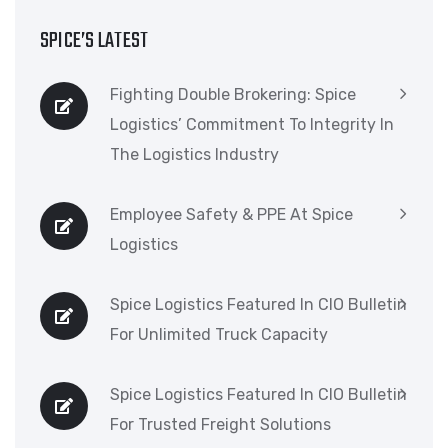
SPICE’S LATEST
Fighting Double Brokering: Spice
Logistics’ Commitment To Integrity In
The Logistics Industry
Employee Safety & PPE At Spice
Logistics
Spice Logistics Featured In CIO Bulletin
For Unlimited Truck Capacity
Spice Logistics Featured In CIO Bulletin
For Trusted Freight Solutions