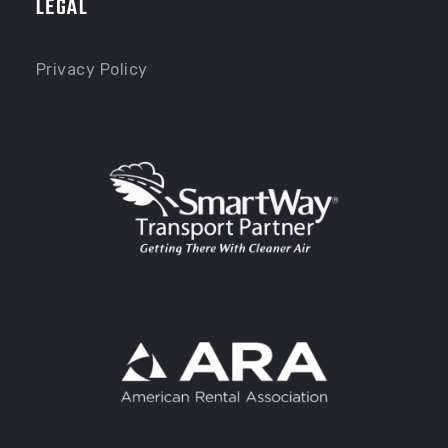
LEGAL
Privacy Policy