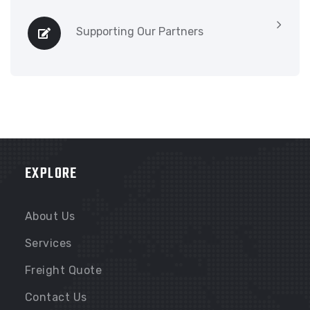
Supporting Our Partners
EXPLORE
About Us
Services
Freight Quote
Contact Us