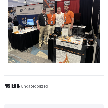
POSTED IN
Uncategorized