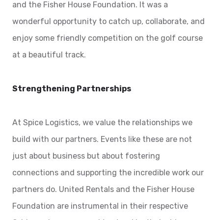
and the Fisher House Foundation. It was a
wonderful opportunity to catch up, collaborate, and
enjoy some friendly competition on the golf course
at a beautiful track.
Strengthening Partnerships
At Spice Logistics, we value the relationships we
build with our partners. Events like these are not
just about business but about fostering
connections and supporting the incredible work our
partners do. United Rentals and the Fisher House
Foundation are instrumental in their respective