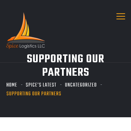
SUPPORTING OUR
PARTNERS
HOME
SPICE’S LATEST
UNCATEGORIZED
SUPPORTING OUR PARTNERS