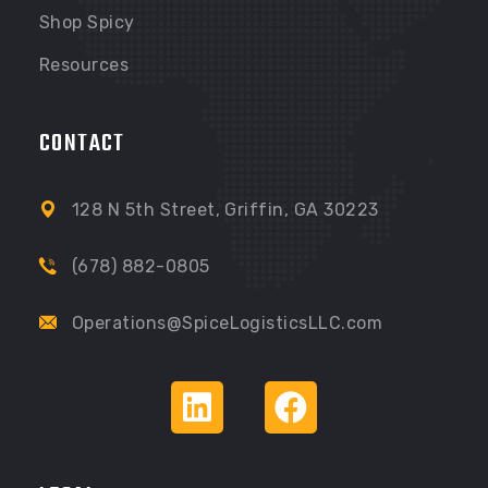
Shop Spicy
Resources
CONTACT
128 N 5th Street, Griffin, GA 30223
(678) 882-0805
Operations@SpiceLogisticsLLC.com