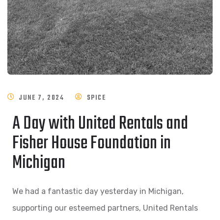
JUNE 7, 2024
SPICE
A Day with United Rentals and
Fisher House Foundation in
Michigan
We had a fantastic day yesterday in Michigan,
supporting our esteemed partners, United Rentals