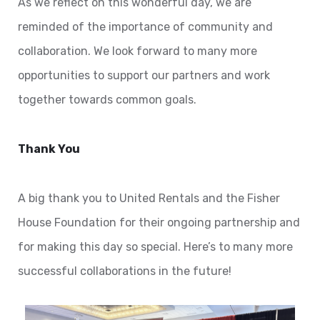
As we reflect on this wonderful day, we are
reminded of the importance of community and
collaboration. We look forward to many more
opportunities to support our partners and work
together towards common goals.
Thank You
A big thank you to United Rentals and the Fisher
House Foundation for their ongoing partnership and
for making this day so special. Here’s to many more
successful collaborations in the future!