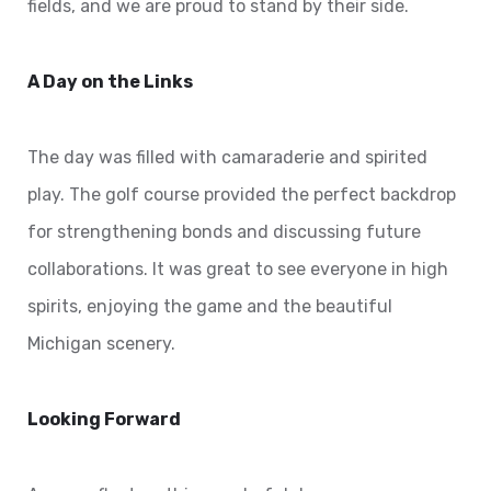
fields, and we are proud to stand by their side.
A Day on the Links
The day was filled with camaraderie and spirited
play. The golf course provided the perfect backdrop
for strengthening bonds and discussing future
collaborations. It was great to see everyone in high
spirits, enjoying the game and the beautiful
Michigan scenery.
Looking Forward