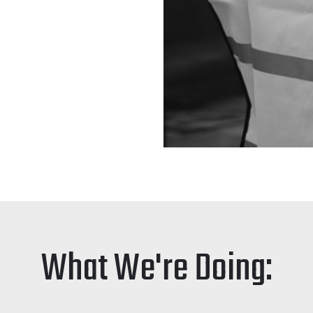
What We're Doing: