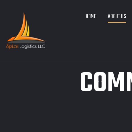
HOME
ABOUT US
COMM