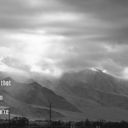
 that
to
e’re