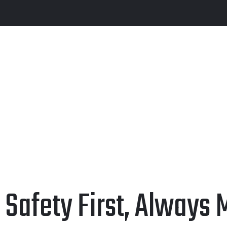
Safety First, Always