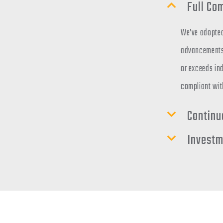
Full Co
We’ve adopted
advancements 
or exceeds ind
compliant wit
Continu
Investm