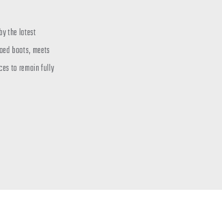
y the latest
toed boots, meets
ces to remain fully