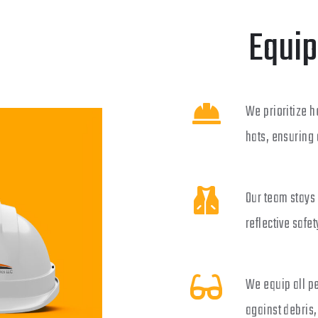
Equip
We prioritize h
hats, ensuring 
Our team stays 
reflective safet
We equip all p
against debris,