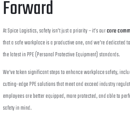
Forward
At Spice Logistics, safety isn’t just a priority – it’s our
core comm
that a safe workplace is a productive one, and we’re dedicated t
the latest in PPE (Personal Protective Equipment) standards.
We’ve taken significant steps to enhance workplace safety, includ
cutting-edge PPE solutions that meet and exceed industry regula
employees are better equipped, more protected, and able to perfo
safety in mind.