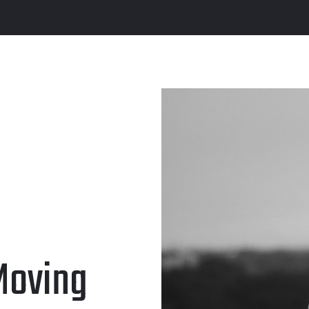
 Moving