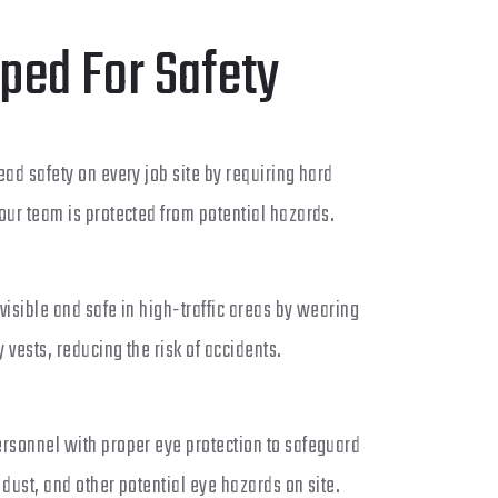
ped For Safety
ead safety on every job site by requiring hard
our team is protected from potential hazards.
visible and safe in high-traffic areas by wearing
y vests, reducing the risk of accidents.
ersonnel with proper eye protection to safeguard
 dust, and other potential eye hazards on site.