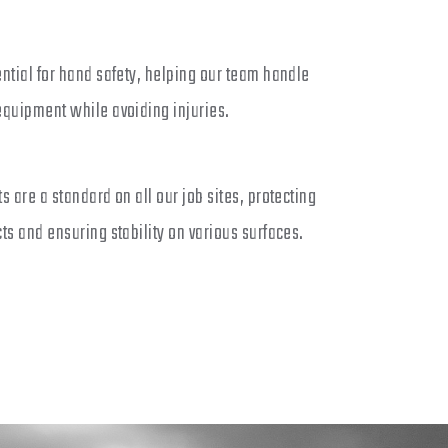
ntial for hand safety, helping our team handle
equipment while avoiding injuries.
s are a standard on all our job sites, protecting
ts and ensuring stability on various surfaces.