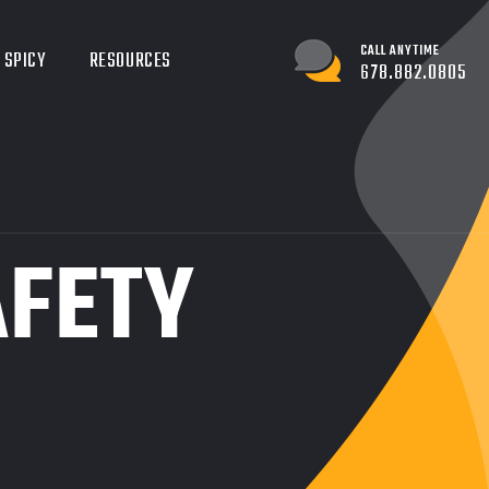
CALL ANYTIME
 SPICY
RESOURCES
678.882.0805
AFETY