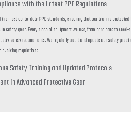
mpliance with the Latest PPE Regulations
 the most up-to-date PPE standards, ensuring that our team is protected b
in safety gear. Every piece of equipment we use, from hard hats to steel-
ustry safety requirements. We regularly audit and update our safety practi
h evolving regulations.
ous Safety Training and Updated Protocols
ent in Advanced Protective Gear