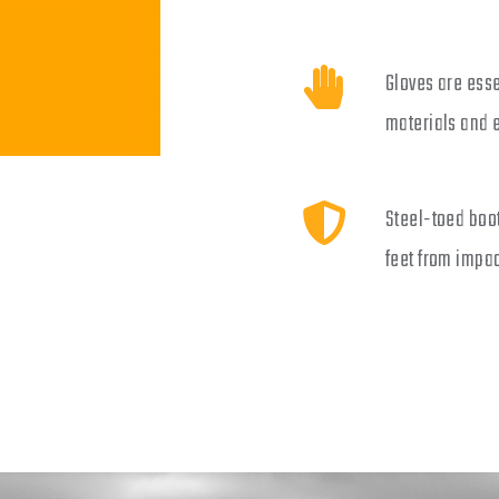
Gloves are esse
materials and 
Steel-toed boot
feet from impac