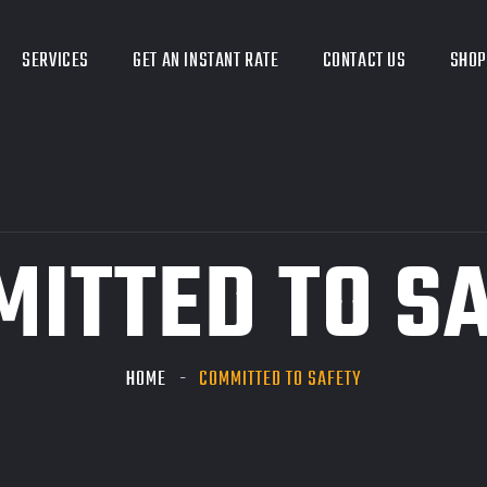
SERVICES
GET AN INSTANT RATE
CONTACT US
SHOP
ITTED TO S
HOME
COMMITTED TO SAFETY