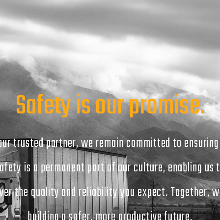
Safety is our promise.
our trusted partner, we remain committed to ensuring
afety is a permanent part of our culture, enabling us 
iver the quality and reliability you expect. Together, w
building a safer, more productive future.