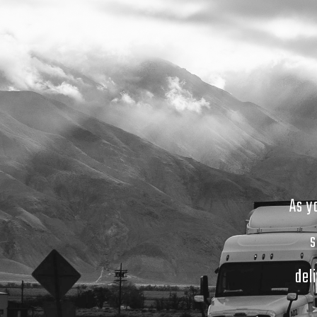
As y
s
del