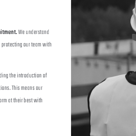
itment.
We understand
o protecting our team with
ing the introduction of
tions. This means our
rm at their best with