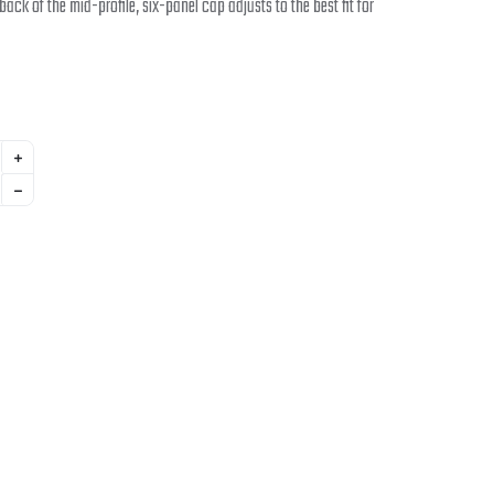
 back of the mid-profile, six-panel cap adjusts to the best fit for