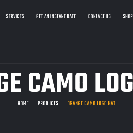
SERVICES
GET AN INSTANT RATE
CONTACT US
SHOP
GE CAMO LOG
HOME
PRODUCTS
ORANGE CAMO LOGO HAT