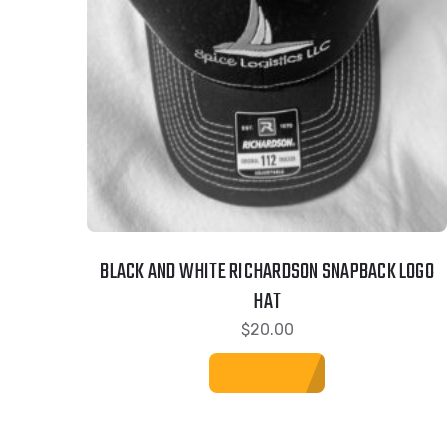
BLACK AND WHITE RICHARDSON SNAPBACK LOGO
HAT
$
20.00
ADD TO CART