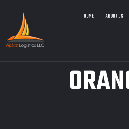
HOME
ABOUT US
ORAN