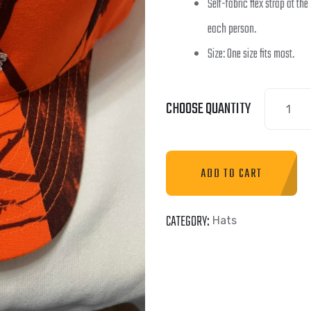
Self-fabric flex strap at the
each person.
Size: One size fits most.
CHOOSE QUANTITY
ADD TO CART
CATEGORY:
Hats