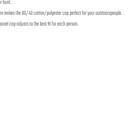
r hunt.
n makes the 60/40 cotton/polyester cap perfect for your outdoorspeople.
-panel cap adjusts to the best fit for each person.