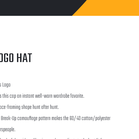
OGO HAT
s Logo
s this cap an instant well-worn wardrobe favorite.
face-framing shape hunt after hunt.
 Break-Up camouflage pattern makes the 60/40 cotton/polyester
rspeople.