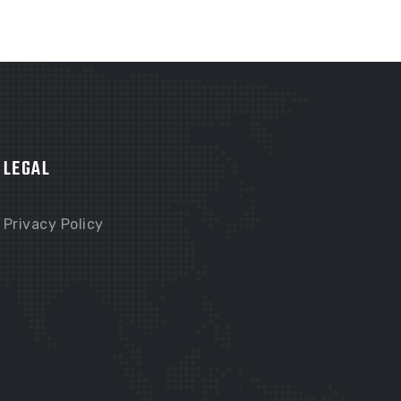
LEGAL
Privacy Policy