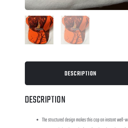
DESCRIPTION
DESCRIPTION
The structured design makes this cap an instant well-w