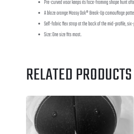
Pre-curved visor keeps its face-framing shape hunt afte
A blaze orange Mossy Oak® Break-Up camouflage patter
Self-fabric flex strap at the back of the mid-profile, six
Size: One size fits most.
RELATED PRODUCTS