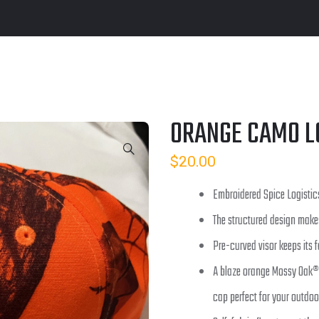
ORANGE CAMO L
$
20.00
Embroidered Spice Logistic
The structured design make
Pre-curved visor keeps its 
A blaze orange Mossy Oak®
cap perfect for your outdoo