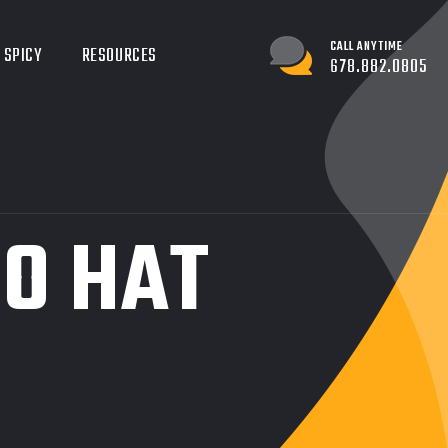
CALL ANYTIME
 SPICY
RESOURCES
678.882.0805
O HAT