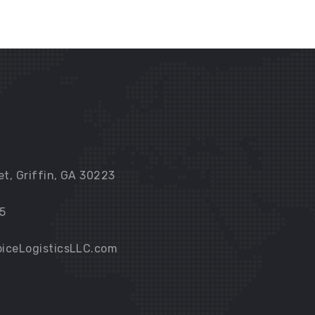
et, Griffin, GA 30223
5
iceLogisticsLLC.com