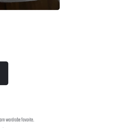
orn wardrobe favorite.