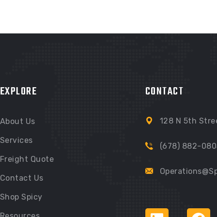
EXPLORE
CONTACT
128 N 5th Stre
About Us
Services
(678) 882-080
Freight Quote
Operations@Sp
Contact Us
Shop Spicy
Resources