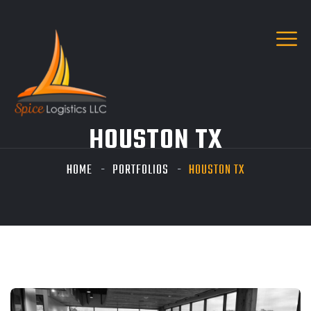
HOUSTON TX
HOME
PORTFOLIOS
HOUSTON TX