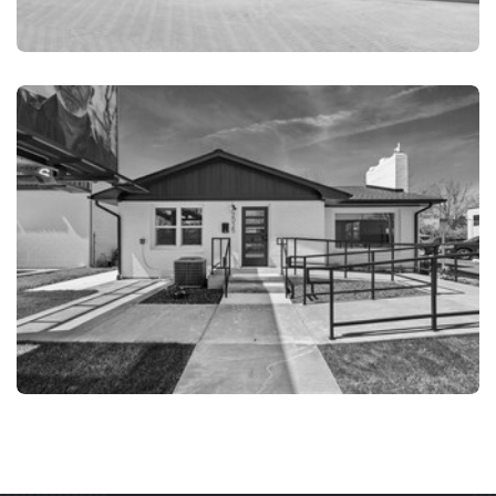
PANAMA CITY FL
PANAMA CITY FL