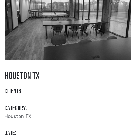
HOUSTON TX
CLIENTS:
CATEGORY:
Houston TX
DATE: