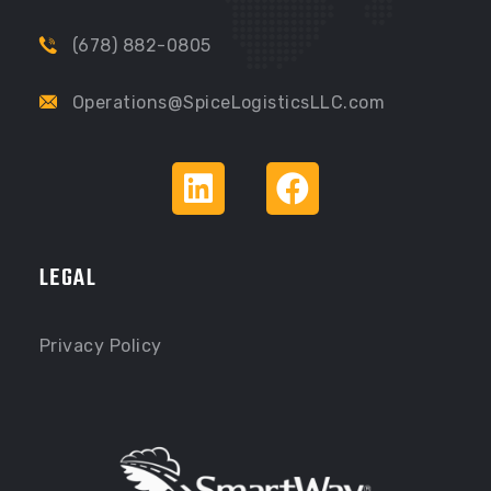
(678) 882-0805
Operations@SpiceLogisticsLLC.com
LEGAL
Privacy Policy