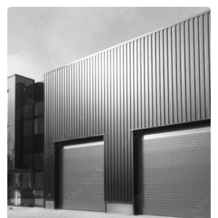
INDIA
INDIA