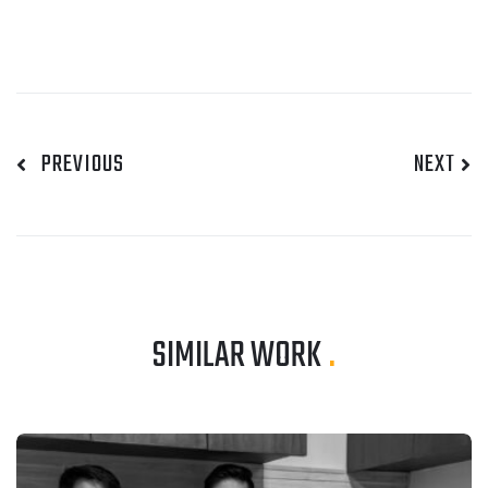
PREVIOUS
NEXT
SIMILAR WORK
.