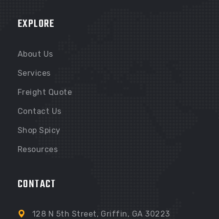
TAMPA FL
EXPLORE
TAMPA FL
About Us
Services
Freight Quote
Contact Us
Shop Spicy
Resources
CONTACT
128 N 5th Street, Griffin, GA 30223